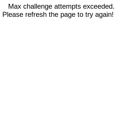
Max challenge attempts exceeded.
Please refresh the page to try again!